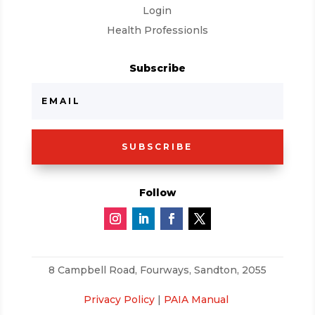
Login
Health Professionls
Subscribe
SUBSCRIBE
Follow
8 Campbell Road,
Fourways, Sandton, 2055
Privacy Policy
|
PAIA Manual