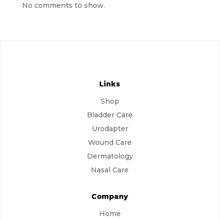
No comments to show.
Links
Shop
Bladder Care
Urodapter
Wound Care
Dermatology
Nasal Care
Company
Home