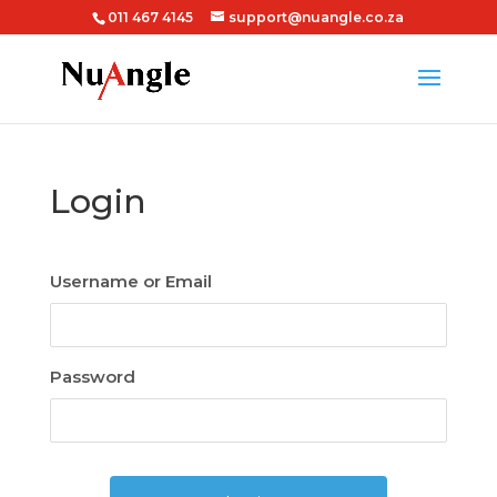
011 467 4145
support@nuangle.co.za
Login
Username or Email
Password