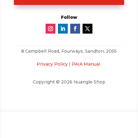
Follow
8 Campbell Road,
Fourways, Sandton, 2055
Privacy Policy
|
PAIA Manual
Copyright © 2026 Nuangle Shop