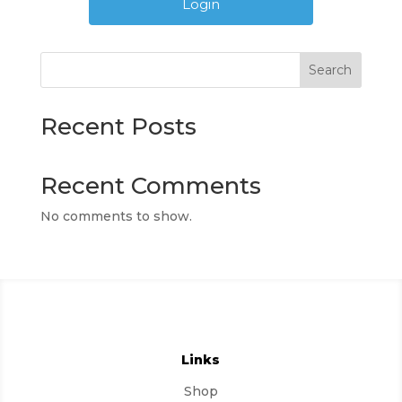
Search
Recent Posts
Recent Comments
No comments to show.
Links
Shop