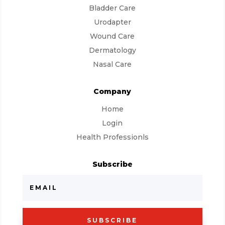
Bladder Care
Urodapter
Wound Care
Dermatology
Nasal Care
Company
Home
Login
Health Professionls
Subscribe
SUBSCRIBE