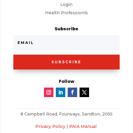
Login
Health Professionls
Subscribe
SUBSCRIBE
Follow
8 Campbell Road,
Fourways, Sandton, 2055
Privacy Policy
|
PAIA Manual