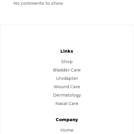
No comments to show.
Links
Shop
Bladder Care
Urodapter
Wound Care
Dermatology
Nasal Care
Company
Home